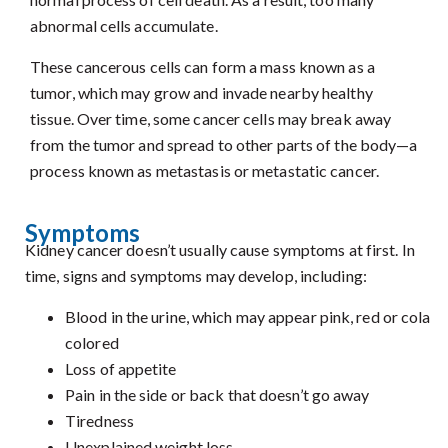
abnormal cells accumulate.
These cancerous cells can form a mass known as a
tumor, which may grow and invade nearby healthy
tissue. Over time, some cancer cells may break away
from the tumor and spread to other parts of the body—a
process known as metastasis or metastatic cancer.
Symptoms
Kidney cancer doesn’t usually cause symptoms at first. In
time, signs and symptoms may develop, including:
Blood in the urine, which may appear pink, red or cola
colored
Loss of appetite
Pain in the side or back that doesn’t go away
Tiredness
Unexplained weight loss