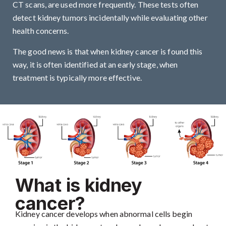
CT scans, are used more frequently. These tests often
detect kidney tumors incidentally while evaluating other
health concerns.
The good news is that when kidney cancer is found this
way, it is often identified at an early stage, when
treatment is typically more effective.
What is kidney
cancer?
Kidney cancer develops when abnormal cells begin