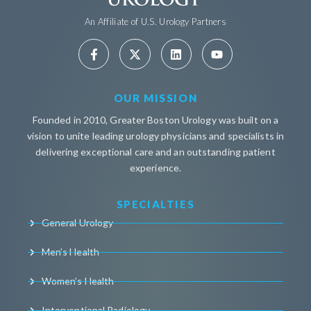
An Affiliate of U.S. Urology Partners
OUR MISSION
Founded in 2010, Greater Boston Urology was built on a
vision to unite leading urology physicians and specialists in
delivering exceptional care and an outstanding patient
experience.
SPECIALTIES
General Urology
Men’s Health
Women’s Health
Interventional Radiology