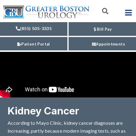
(855) 505-3335
Bill Pay
Patient Portal
Appointments
Kidney Cancer
According to Mayo Clinic, kidney cancer diagnoses are
increasing, partly because modern imaging tests, such as