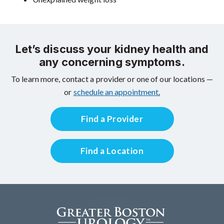
Let’s discuss your kidney health and
any concerning symptoms.
To learn more, contact a provider or one of our locations —
or
schedule an appointment
.
Find a Provider
Find a Location