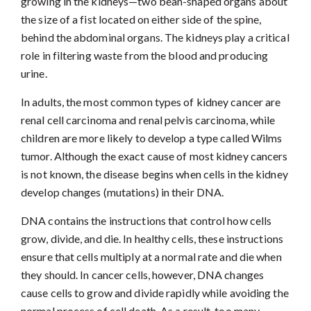
growing in the kidneys—two bean-shaped organs about
the size of a fist located on either side of the spine,
behind the abdominal organs. The kidneys play a critical
role in filtering waste from the blood and producing
urine.
In adults, the most common types of kidney cancer are
renal cell carcinoma and renal pelvis carcinoma, while
children are more likely to develop a type called Wilms
tumor. Although the exact cause of most kidney cancers
is not known, the disease begins when cells in the kidney
develop changes (mutations) in their DNA.
DNA contains the instructions that control how cells
grow, divide, and die. In healthy cells, these instructions
ensure that cells multiply at a normal rate and die when
they should. In cancer cells, however, DNA changes
cause cells to grow and divide rapidly while avoiding the
normal process of cell death. As a result, too many