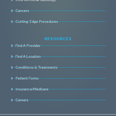
Cancers
Cutting-Edge Procedures
RESOURCES
Find A Provider
Find A Location
Conditions & Treatments
Patient Forms
Insurance/Medicare
Careers