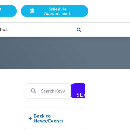
t
Schedule
l
Appointment
tact
SEARCH
Back to
News/Events