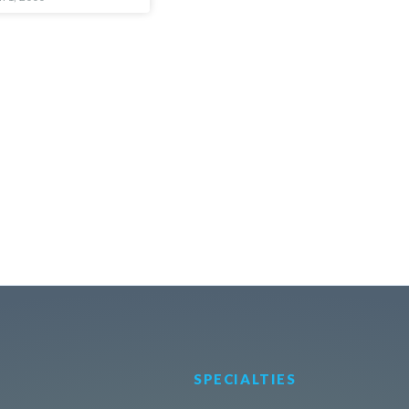
SPECIALTIES