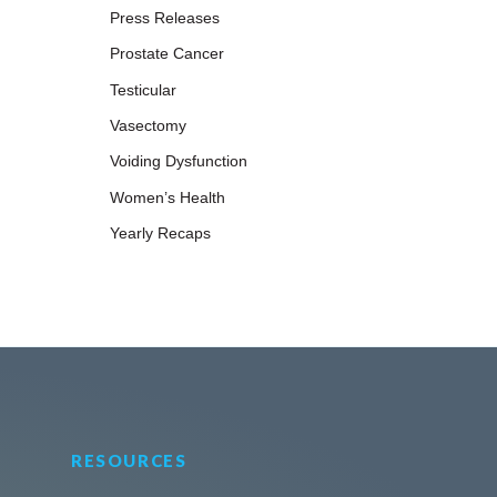
Press Releases
Prostate Cancer
Testicular
Vasectomy
Voiding Dysfunction
Women’s Health
Yearly Recaps
RESOURCES