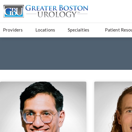
Providers
Locations
Specialties
Patient Reso