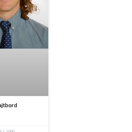
ajtbord
 1, 2000