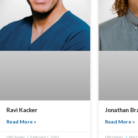
Ravi Kacker
Jonathan Br
Read More »
Read More »
GBU News
February 1, 2001
GBU News
March