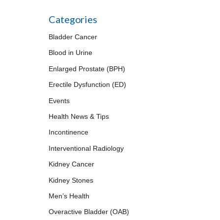
Categories
Bladder Cancer
Blood in Urine
Enlarged Prostate (BPH)
Erectile Dysfunction (ED)
Events
Health News & Tips
Incontinence
Interventional Radiology
Kidney Cancer
Kidney Stones
Men’s Health
Overactive Bladder (OAB)