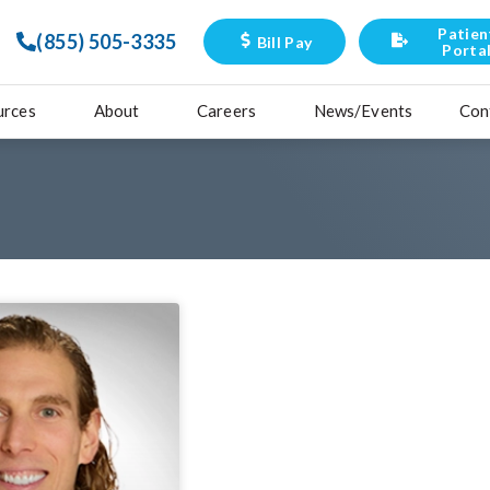
Patien
(855) 505-3335
Bill Pay
Porta
urces
About
Careers
News/Events
Con