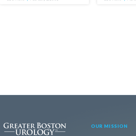
OUR MISSION