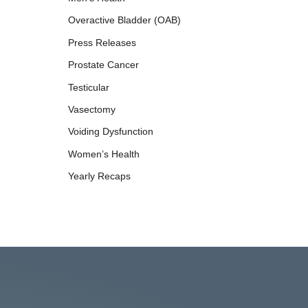
Overactive Bladder (OAB)
Press Releases
Prostate Cancer
Testicular
Vasectomy
Voiding Dysfunction
Women’s Health
Yearly Recaps