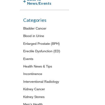
News/Events
Categories
Bladder Cancer
Blood in Urine
Enlarged Prostate (BPH)
Erectile Dysfunction (ED)
Events
Health News & Tips
Incontinence
Interventional Radiology
Kidney Cancer
Kidney Stones
Men’s Health