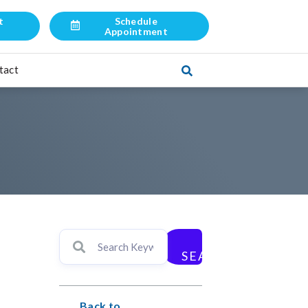
t
Schedule
l
Appointment
tact
SEARCH
Back to