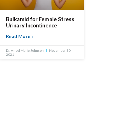
Bulkamid for Female Stress
Urinary Incontinence
Read More »
Dr. Angel Marie Johnson
November 30,
2021