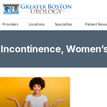
Providers
Locations
Specialties
Patient Reso
Incontinence
,
Women’s