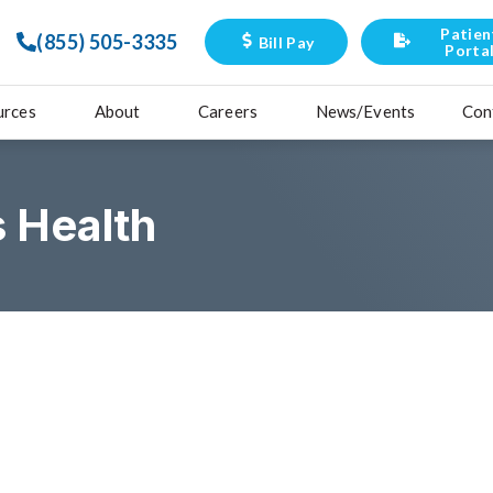
Patien
(855) 505-3335
Bill Pay
Porta
urces
About
Careers
News/Events
Con
 Health