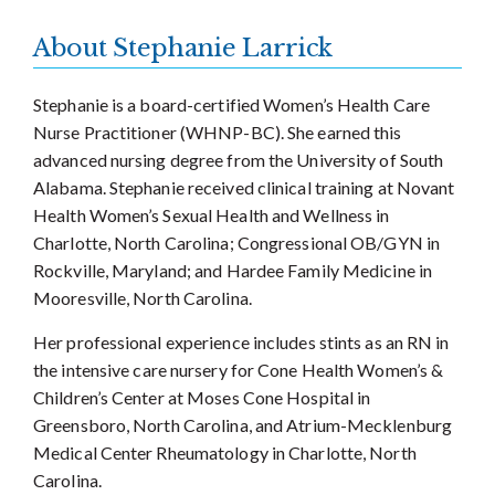
About Stephanie Larrick
Stephanie is a board-certified Women’s Health Care
Nurse Practitioner (WHNP-BC). She earned this
advanced nursing degree from the University of South
Alabama. Stephanie received clinical training at Novant
Health Women’s Sexual Health and Wellness in
Charlotte, North Carolina; Congressional OB/GYN in
Rockville, Maryland; and Hardee Family Medicine in
Mooresville, North Carolina.
Her professional experience includes stints as an RN in
the intensive care nursery for Cone Health Women’s &
Children’s Center at Moses Cone Hospital in
Greensboro, North Carolina, and Atrium-Mecklenburg
Medical Center Rheumatology in Charlotte, North
Carolina.