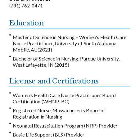
(781) 762-0471
Education
Master of Science in Nursing – Women's Health Care
Nurse Practitioner, University of South Alabama,
Mobile, AL (2021)
Bachelor of Science in Nursing, Purdue University,
West Lafayette, IN (2015)
License and Certifications
Women's Health Care Nurse Practitioner Board
Certification (WHNP-BC)
Registered Nurse, Massachusetts Board of
Registration in Nursing
Neonatal Resuscitation Program (NRP) Provider
Basic Life Support (BLS) Provider