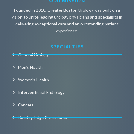
OUR MISSION
Founded in 2010, Greater Boston Urology was built on a
vision to unite leading urology physicians and specialists in
delivering exceptional care and an outstanding patient
experience.
SPECIALTIES
General Urology
Men’s Health
Women’s Health
Interventional Radiology
Cancers
Cutting-Edge Procedures