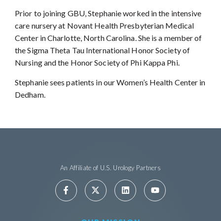
Prior to joining GBU, Stephanie worked in the intensive
care nursery at Novant Health Presbyterian Medical
Center in Charlotte, North Carolina. She is a member of
the Sigma Theta Tau International Honor Society of
Nursing and the Honor Society of Phi Kappa Phi.
Stephanie sees patients in our Women’s Health Center in
Dedham.
An Affiliate of U.S. Urology Partners