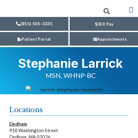
(855) 505-3335
Bill Pay
Patient Portal
Appointments
Stephanie Larrick
MSN, WHNP-BC
Locations
Dedham
910 Washington Street
Dedham, MA 02026