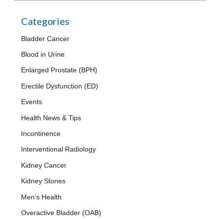
Categories
Bladder Cancer
Blood in Urine
Enlarged Prostate (BPH)
Erectile Dysfunction (ED)
Events
Health News & Tips
Incontinence
Interventional Radiology
Kidney Cancer
Kidney Stones
Men’s Health
Overactive Bladder (OAB)