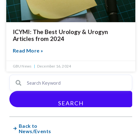
ICYMI: The Best Urology & Urogyn
Articles from 2024
Read More »
GBU News
December 16, 2024
SEARCH
Back to
News/Events