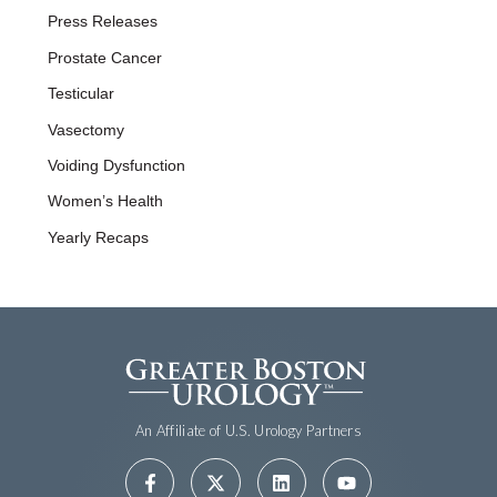
Press Releases
Prostate Cancer
Testicular
Vasectomy
Voiding Dysfunction
Women’s Health
Yearly Recaps
An Affiliate of U.S. Urology Partners