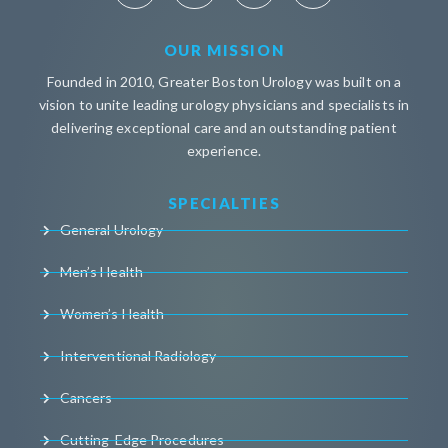
OUR MISSION
Founded in 2010, Greater Boston Urology was built on a
vision to unite leading urology physicians and specialists in
delivering exceptional care and an outstanding patient
experience.
SPECIALTIES
General Urology
Men’s Health
Women’s Health
Interventional Radiology
Cancers
Cutting-Edge Procedures