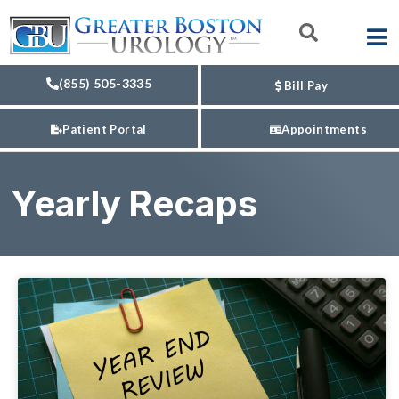
(855) 505-3335
Bill Pay
Patient Portal
Appointments
Yearly Recaps