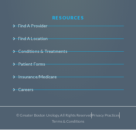
RESOURCES
Find A Provider
Find A Location
Conditions & Treatments
Patient Forms
Insurance/Medicare
Careers
© Greater Boston Urology. All Rights Reserved
Privacy Practices
Terms & Conditions