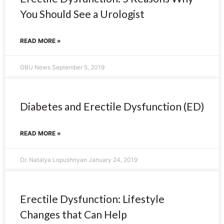
You Should See a Urologist
READ MORE »
GBU News
September 5, 2019
Diabetes and Erectile Dysfunction (ED)
READ MORE »
Dr. Natalya Lopushnyan
January 24, 2019
Erectile Dysfunction: Lifestyle
Changes that Can Help