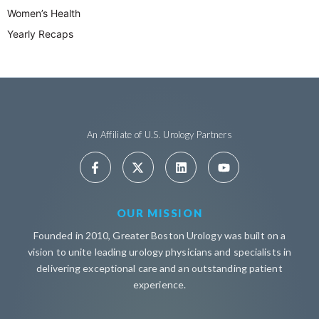
Women’s Health
Yearly Recaps
An Affiliate of U.S. Urology Partners
OUR MISSION
Founded in 2010, Greater Boston Urology was built on a
vision to unite leading urology physicians and specialists in
delivering exceptional care and an outstanding patient
experience.