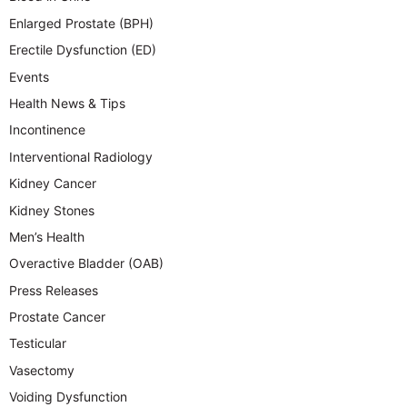
Enlarged Prostate (BPH)
Erectile Dysfunction (ED)
Events
Health News & Tips
Incontinence
Interventional Radiology
Kidney Cancer
Kidney Stones
Men’s Health
Overactive Bladder (OAB)
Press Releases
Prostate Cancer
Testicular
Vasectomy
Voiding Dysfunction