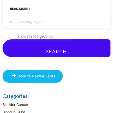
READ MORE »
GBU News
May 11, 2017
SEARCH
Back to News/Events
Categories
Bladder Cancer
Blood in Urine