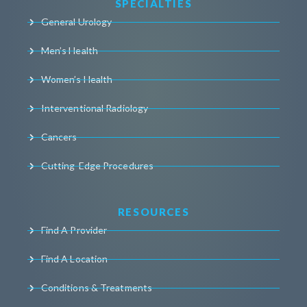
SPECIALTIES
General Urology
Men’s Health
Women’s Health
Interventional Radiology
Cancers
Cutting-Edge Procedures
RESOURCES
Find A Provider
Find A Location
Conditions & Treatments