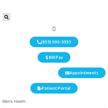
(855) 505-3335
Bill Pay
Appointments
Patient Portal
Men’s Health