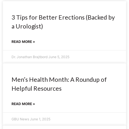
3 Tips for Better Erections (Backed by
a Urologist)
READ MORE »
Dr. Jonathan Brajtbord
June 5, 2025
Men’s Health Month: A Roundup of
Helpful Resources
READ MORE »
GBU News
June 1, 2025