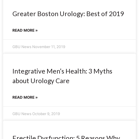
Greater Boston Urology: Best of 2019
READ MORE »
GBU News
November 11, 2019
Integrative Men’s Health: 3 Myths
about Urology Care
READ MORE »
GBU News
October 9, 2019
Erectile Dysfunction: 5 Reasons Why