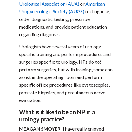
Urological Association (AUA)
or
American
Urogynecologic Society (AUGS)
to diagnose,
order diagnostic testing, prescribe
medications, and provide patient education
regarding diagnosis.
Urologists have several years of urology-
specific training and perform procedures and
surgeries specific to urology. NPs do
not
perform surgeries, but with training, some can
assist in the operating room and perform
specific office procedures like cystoscopies,
prostate biopsies, and percutaneous nerve
evaluation.
What is it like to be an NP in a
urology practice?
MEAGAN SMOYER
: I have really enjoyed