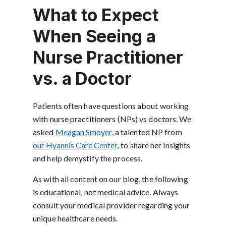
What to Expect
When Seeing a
Nurse Practitioner
vs. a Doctor
Patients often have questions about working
with nurse practitioners (NPs) vs doctors. We
asked
Meagan Smoyer
, a talented NP from
our Hyannis Care Center
, to share her insights
and help demystify the process.
As with all content on our blog, the following
is educational, not medical advice. Always
consult your medical provider regarding your
unique healthcare needs.