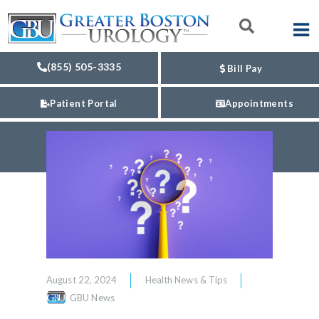
(855) 505-3335
Bill Pay
Patient Portal
Appointments
August 22, 2024
Health News & Tips
GBU News