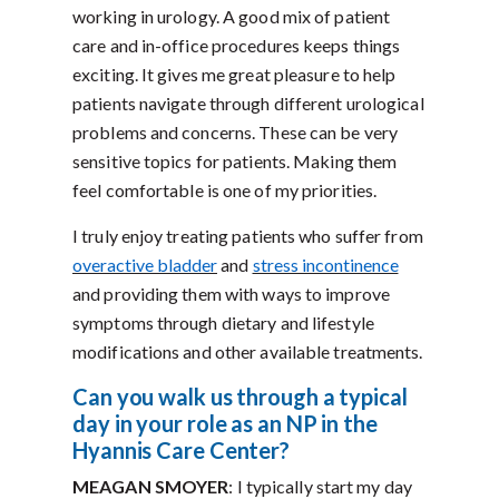
working in urology. A good mix of patient
care and in-office procedures keeps things
exciting. It gives me great pleasure to help
patients navigate through different urological
problems and concerns. These can be very
sensitive topics for patients. Making them
feel comfortable is one of my priorities.
I truly enjoy treating patients who suffer from
overactive bladder
and
stress incontinence
and providing them with ways to improve
symptoms through dietary and lifestyle
modifications and other available treatments.
Can you walk us through a typical
day in your role as an NP in the
Hyannis Care Center?
MEAGAN SMOYER
: I typically start my day