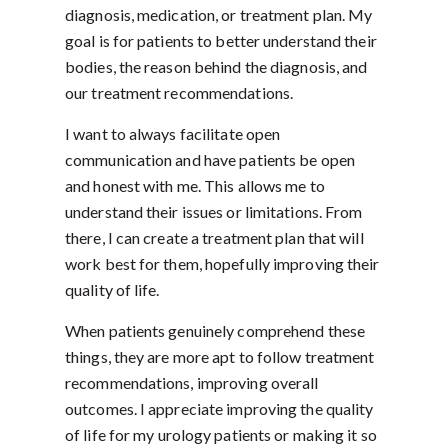
diagnosis, medication, or treatment plan. My
goal is for patients to better understand their
bodies, the reason behind the diagnosis, and
our treatment recommendations.
I want to always facilitate open
communication and have patients be open
and honest with me. This allows me to
understand their issues or limitations. From
there, I can create a treatment plan that will
work best for them, hopefully improving their
quality of life.
When patients genuinely comprehend these
things, they are more apt to follow treatment
recommendations, improving overall
outcomes. I appreciate improving the quality
of life for my urology patients or making it so