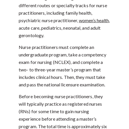
different routes or specialty tracks for nurse
practitioners, including family health,
psychiatric nurse practitioner,
women’s health
,
acute care, pediatrics, neonatal, and adult
gerontology.
Nurse practitioners must complete an
undergraduate program, take a competency
exam for nursing (NCLEX), and complete a
two- to three-year master’s program that
includes clinical hours. Then, they must take
and pass the national licensure examination.
Before becoming nurse practitioners, they
will typically practice as registered nurses
(RNs) for some time to gain nursing
experience before attending a master’s
program. The total time is approximately six