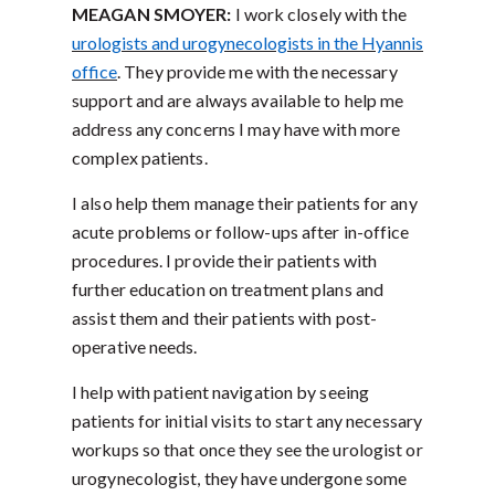
MEAGAN SMOYER:
I work closely with the
urologists and urogynecologists in the Hyannis
office
. They provide me with the necessary
support and are always available to help me
address any concerns I may have with more
complex patients.
I also help them manage their patients for any
acute problems or follow-ups after in-office
procedures. I provide their patients with
further education on treatment plans and
assist them and their patients with post-
operative needs.
I help with patient navigation by seeing
patients for initial visits to start any necessary
workups so that once they see the urologist or
urogynecologist, they have undergone some