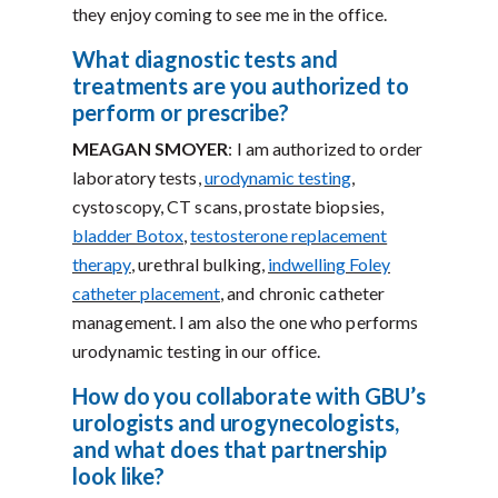
they enjoy coming to see me in the office.
What diagnostic tests and
treatments are you authorized to
perform or prescribe?
MEAGAN SMOYER
: I am authorized to order
laboratory tests,
urodynamic testing
,
cystoscopy, CT scans, prostate biopsies,
bladder Botox
,
testosterone replacement
therapy
, urethral bulking,
indwelling Foley
catheter placement
, and chronic catheter
management. I am also the one who performs
urodynamic testing in our office.
How do you collaborate with GBU’s
urologists and urogynecologists,
and what does that partnership
look like?