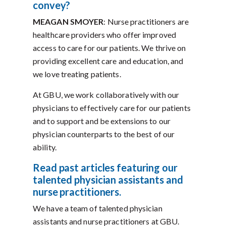
convey?
MEAGAN SMOYER
: Nurse practitioners are
healthcare providers who offer improved
access to care for our patients. We thrive on
providing excellent care and education, and
we love treating patients.
At GBU, we work collaboratively with our
physicians to effectively care for our patients
and to support and be extensions to our
physician counterparts to the best of our
ability.
Read past articles featuring our
talented physician assistants and
nurse practitioners.
We have a team of talented physician
assistants and nurse practitioners at GBU.