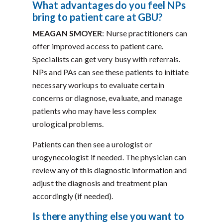
What advantages do you feel NPs
bring to patient care at GBU?
MEAGAN SMOYER
: Nurse practitioners can
offer improved access to patient care.
Specialists can get very busy with referrals.
NPs and PAs can see these patients to initiate
necessary workups to evaluate certain
concerns or diagnose, evaluate, and manage
patients who may have less complex
urological problems.
Patients can then see a urologist or
urogynecologist if needed. The physician can
review any of this diagnostic information and
adjust the diagnosis and treatment plan
accordingly (if needed).
Is there anything else you want to