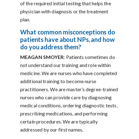
of the required initial testing that helps the
physician with diagnosis or the treatment
plan.
What
common misconceptions do
patients have about NPs, and how
do you address them?
MEAGAN SMOYER
: Patients sometimes do
not understand our training and role within
medicine. We are nurses who have completed
additional training to become nurse
practitioners. We are master’s degree-trained
nurses who can provide care by diagnosing
medical conditions, ordering diagnostic tests,
prescribing medications, and performing
certain procedures. We are typically
addressed by our first names.