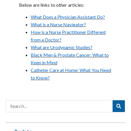
Below are links to other articles:
What Does a Physician Assistant Do?
What is a Nurse Navigator?
How is a Nurse Practitioner Different
from a Doctor?
What are Urodynamic Studies?
Black Men & Prostate Cancer: What to
Keep in Mind
Catheter Care at Home: What You Need
to Know?