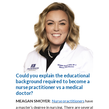
Could you explain the educational
background required to become a
nurse practitioner vs a medical
doctor?
MEAGAN SMOYER
:
Nurse practitioners
have
a master’s degree in nursing. There are several