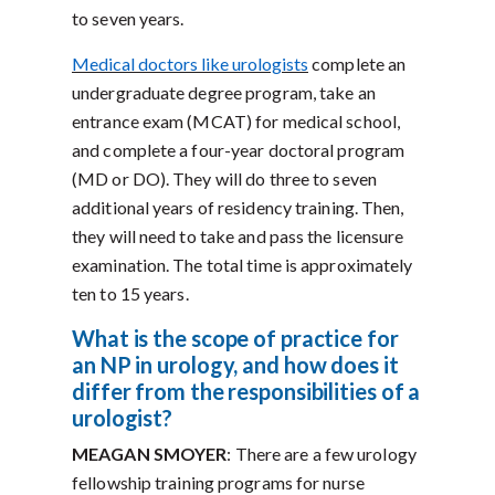
to seven years.
Medical doctors like urologists
complete an
undergraduate degree program, take an
entrance exam (MCAT) for medical school,
and complete a four-year doctoral program
(MD or DO). They will do three to seven
additional years of residency training. Then,
they will need to take and pass the licensure
examination. The total time is approximately
ten to 15 years.
What is the scope of practice for
an NP in urology, and how does it
differ from the responsibilities of a
urologist?
MEAGAN SMOYER
: There are a few urology
fellowship training programs for nurse