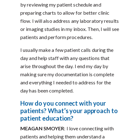
by reviewing my patient schedule and
preparing charts to allow for better clinic
flow. I will also address any laboratory results
or imaging studies in my inbox. Then, I will see
patients and perform procedures.
I usually make a few patient calls during the
day and help staff with any questions that
arise throughout the day. I end my day by
making sure my documentation is complete
and everything I needed to address for the
day has been completed.
How do you connect with your
patients? What’s your approach to
patient education?
MEAGAN SMOYER
: I love connecting with
patients and helping them understand a