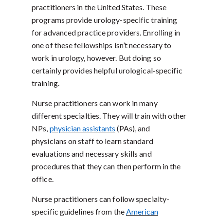
practitioners in the United States. These
programs provide urology-specific training
for advanced practice providers. Enrolling in
one of these fellowships isn’t necessary to
work in urology, however. But doing so
certainly provides helpful urological-specific
training.
Nurse practitioners can work in many
different specialties. They will train with other
NPs,
physician assistants
(PAs), and
physicians on staff to learn standard
evaluations and necessary skills and
procedures that they can then perform in the
office.
Nurse practitioners can follow specialty-
specific guidelines from the
American