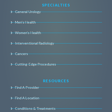
SPECIALTIES
General Urology
Men’s Health
Women’s Health
Interventional Radiology
Cancers
Cutting-Edge Procedures
RESOURCES
Find A Provider
Find A Location
Conditions & Treatments