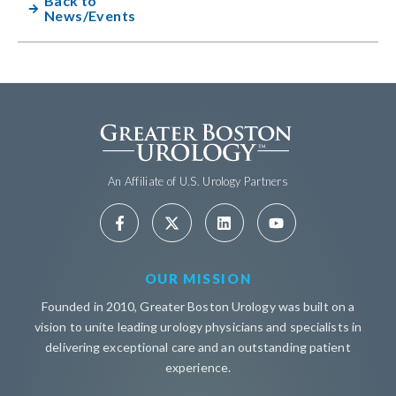
Back to
News/Events
An Affiliate of U.S. Urology Partners
OUR MISSION
Founded in 2010, Greater Boston Urology was built on a
vision to unite leading urology physicians and specialists in
delivering exceptional care and an outstanding patient
experience.