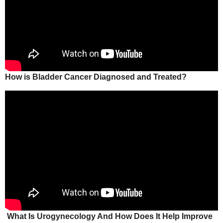
How is Bladder Cancer Diagnosed and Treated?
What Is Urogynecology And How Does It Help Improve