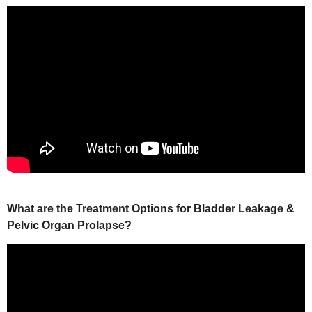
What are the Treatment Options for Bladder Leakage &
Pelvic Organ Prolapse?