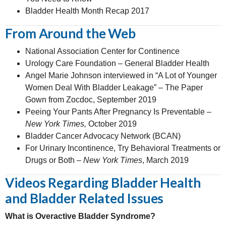
Bladder Health Month Recap 2017
From Around the Web
National Association Center for Continence
Urology Care Foundation – General Bladder Health
Angel Marie Johnson interviewed in “
A Lot of Younger
Women Deal With Bladder Leakage
” – The Paper
Gown from Zocdoc, September 2019
Peeing Your Pants After Pregnancy Is Preventable
–
New York Times,
October 2019
Bladder Cancer Advocacy Network (BCAN)
For Urinary Incontinence, Try Behavioral Treatments or
Drugs or Both
–
New York Times
, March 2019
Videos Regarding Bladder Health
and Bladder Related Issues
What is Overactive Bladder Syndrome?