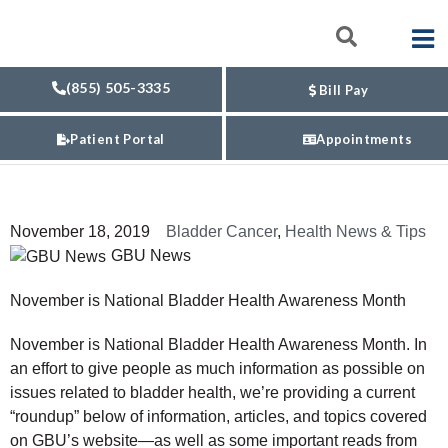
(855) 505-3335
Bill Pay
Patient Portal
Appointments
November 18, 2019
Bladder Cancer
,
Health News & Tips
GBU News
November is National Bladder Health Awareness Month
November is National Bladder Health Awareness Month. In
an effort to give people as much information as possible on
issues related to bladder health, we’re providing a current
“roundup” below of information, articles, and topics covered
on GBU’s website—as well as some important reads from