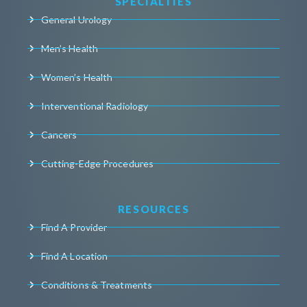
SPECIALTIES
General Urology
Men’s Health
Women’s Health
Interventional Radiology
Cancers
Cutting-Edge Procedures
RESOURCES
Find A Provider
Find A Location
Conditions & Treatments