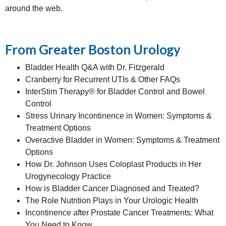
around the web.
From Greater Boston Urology
Bladder Health Q&A with Dr. Fitzgerald
Cranberry for Recurrent UTIs & Other FAQs
InterStim Therapy® for Bladder Control and Bowel
Control
Stress Urinary Incontinence in Women: Symptoms &
Treatment Options
Overactive Bladder in Women: Symptoms & Treatment
Options
How Dr. Johnson Uses Coloplast Products in Her
Urogynecology Practice
How is Bladder Cancer Diagnosed and Treated?
The Role Nutrition Plays in Your Urologic Health
Incontinence after Prostate Cancer Treatments: What
You Need to Know