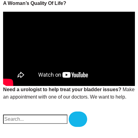
A Woman’s Quality Of Life?
Need a urologist to help treat your bladder issues?
Make
an appointment with one of our doctors
. We want to help.