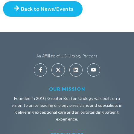
Back to News/Events
An Affiliate of U.S. Urology Partners
OUR MISSION
Founded in 2010, Greater Boston Urology was built on a
vision to unite leading urology physicians and specialists in
delivering exceptional care and an outstanding patient
experience.